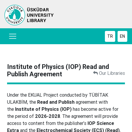
TR
EN
Institute of Physics (IOP) Read and
Publish Agreement
Our Libraries
Under the EKUAL Project conducted by TÜBİTAK
ULAKBİM, the
Read and Publish
agreement with
the
Institute of Physics (IOP)
has become active for
the period of
2026-2028
. The agreement will provide
access to content from the publisher’s
IOP Science
Extra
and the
Electrochemical Society (ECS) (Read)
,