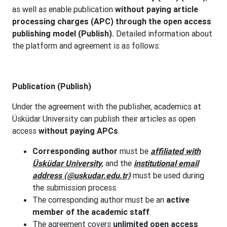
as well as enable publication
without paying article
processing charges (APC) through the open access
publishing model (Publish).
Detailed information about
the platform and agreement is as follows:
Publication (Publish)
Under the agreement with the publisher, academics at
Üsküdar University can publish their articles as open
access
without paying APCs
.
Corresponding author
must be
affiliated with
Üsküdar University
, and the
institutional email
address (@uskudar.edu.tr)
must be used during
the submission process.
The corresponding author must be an
active
member of the academic staff
.
The agreement covers
unlimited open access