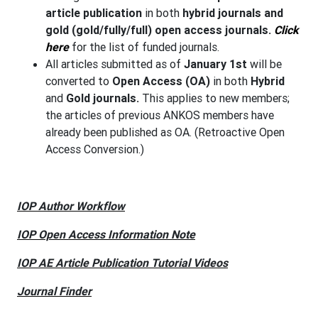
article publication
in both
hybrid journals and
gold (gold/fully/full) open access journals.
Click
here
for the list of funded journals.
All articles submitted as of
January 1st
will be
converted to
Open Access (OA)
in both
Hybrid
and
Gold journals.
This applies to new members;
the articles of previous ANKOS members have
already been published as OA. (Retroactive Open
Access Conversion.)
IOP Author Workflow
IOP Open Access Information Note
IOP AE Article Publication Tutorial Videos
Journal Finder