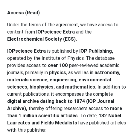
Access (Read)
Under the terms of the agreement, we have access to
content from
IOPscience Extra
and the
Electrochemical Society (ECS).
IOPscience Extra
is published by
IOP Publishing,
operated by the Institute of Physics. The database
provides access to
over 100
peer-reviewed academic
journals, primarily in
physics
, as well as in
astronomy,
materials science, engineering, environmental
sciences, biophysics, and mathematics.
In addition to
current publications, it encompasses the complete
digital archive dating back to 1874 (IOP Journal
Archive),
thereby offering researchers access to
more
than 1 million scientific articles.
To date,
132 Nobel
Laureates and Fields Medalists
have published articles
with this publisher.