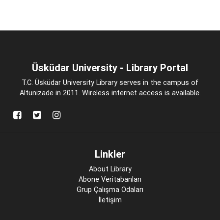
Üsküdar University - Library Portal
T.C. Üsküdar University Library serves in the campus of
Altunizade in 2011. Wireless internet access is available.
Linkler
About Library
Abone Veritabanları
Grup Çalışma Odaları
İletişim