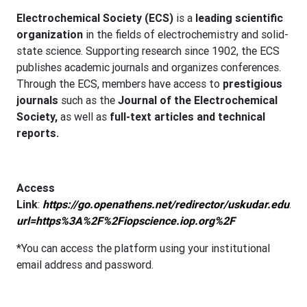
Electrochemical Society (ECS)
is a
leading scientific
organization
in the fields of electrochemistry and solid-
state science. Supporting research since 1902, the ECS
publishes academic journals and organizes conferences.
Through the ECS, members have access to
prestigious
journals
such as the
Journal of the Electrochemical
Society,
as well as
full-text articles and technical
reports.
Access
Link
:
https://go.openathens.net/redirector/uskudar.edu.tr?
url=https%3A%2F%2Fiopscience.iop.org%2F
*You can access the platform using your institutional
email address and password.