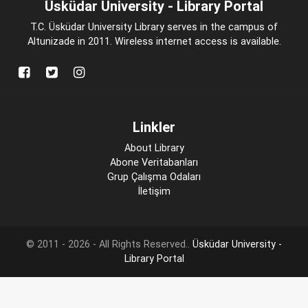
Üsküdar University - Library Portal
T.C. Üsküdar University Library serves in the campus of
Altunizade in 2011. Wireless internet access is available.
Linkler
About Library
Abone Veritabanları
Grup Çalışma Odaları
İletişim
© 2011 - 2026 - All Rights Reserved..
Üsküdar University -
Library Portal