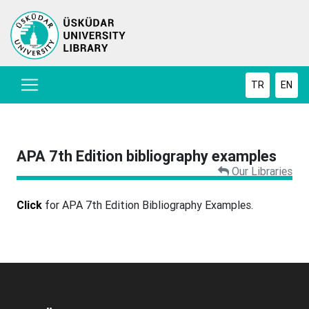
TR
EN
APA 7th Edition bibliography examples
Our Libraries
Click
for APA 7th Edition Bibliography Examples.